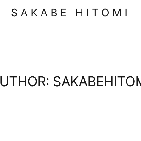
SAKABE HITOMI
UTHOR:
SAKABEHITO