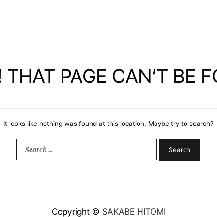
 THAT PAGE CAN’T BE 
It looks like nothing was found at this location. Maybe try to search?
Search
for:
Copyright ©
SAKABE HITOMI