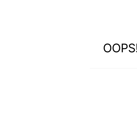
OOPS!