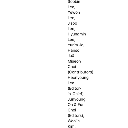
Soobin
Lee,
Yewon
Lee,
Jisoo
Lee,
Hyungmin
Lee,
Yurim Jo,
Hansol
Ju&
Miseon
Choi
(Contributors),
Heonyoung
Lee
(Editor-
in-Chief),
Junyoung
Oh & Eun
Choi
(Editors),
Woojin
Kim,