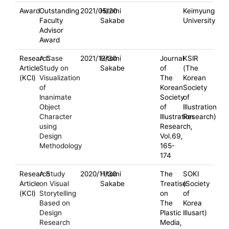
Award
Outstanding
2021/05/20
Hitomi
Keimyung
Faculty
Sakabe
University
Advisor
Award
Research
A Case
2021/12/30
Hitomi
Journal
KSIR
Article
Study on
Sakabe
of
(The
(KCI)
Visualization
The
Korean
of
Korean
Society
Inanimate
Society
of
Object
of
Illustration
Character
Illustration
Research)
using
Research,
Design
Vol.69,
Methodology
165-
174
Research
A Study
2020/11/30
Hitomi
The
SOKI
Article
on Visual
Sakabe
Treatise
(Society
(KCI)
Storytelling
on
of
Based on
The
Korea
Design
Plastic
Illusart)
Research
Media,