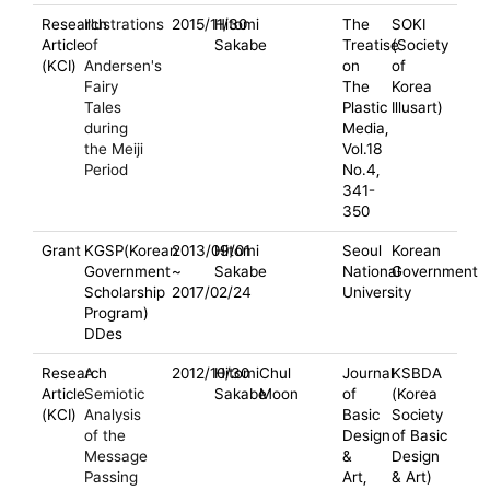
Research
Illustrations
2015/11/30
Hitomi
The
SOKI
Article
of
Sakabe
Treatise
(Society
(KCI)
Andersen's
on
of
Fairy
The
Korea
Tales
Plastic
Illusart)
during
Media,
the Meiji
Vol.18
Period
No.4,
341-
350
Grant
KGSP(Korean
2013/09/01
Hitomi
Seoul
Korean
Government
~
Sakabe
National
Government
Scholarship
2017/02/24
University
Program)
DDes
Research
A
2012/10/30
Hitomi
Chul
Journal
KSBDA
Article
Semiotic
Sakabe
Moon
of
(Korea
(KCI)
Analysis
Basic
Society
of the
Design
of Basic
Message
&
Design
Passing
Art,
& Art)