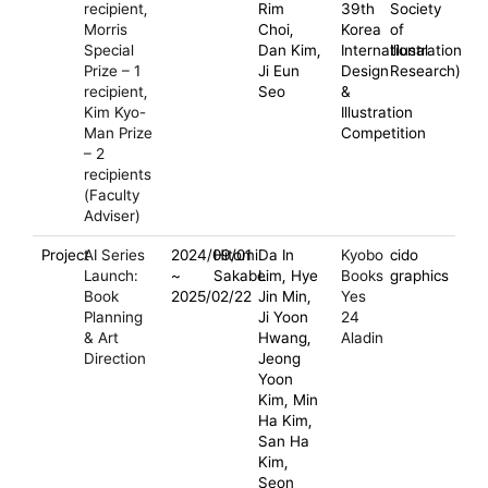
recipient,
Rim
39th
Society
Morris
Choi,
Korea
of
Special
Dan Kim,
International
Illustration
Prize – 1
Ji Eun
Design
Research)
recipient,
Seo
&
Kim Kyo-
Illustration
Man Prize
Competition
– 2
recipients
(Faculty
Adviser)
Project
AI Series
2024/09/01
Hitomi
Da In
Kyobo
cido
Launch:
~
Sakabe
Lim, Hye
Books
graphics
Book
2025/02/22
Jin Min,
Yes
Planning
Ji Yoon
24
& Art
Hwang,
Aladin
Direction
Jeong
Yoon
Kim, Min
Ha Kim,
San Ha
Kim,
Seon