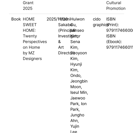
Grant
Cultural
2025
Promotion
Book
HOME
2025/11/30
Hitomi
Huiwon
cido
ISBN
SWEET
Sakabe
Gu,
graphics
(Print):
HOME:
(Principal
Minseo
97911746600
Twenty
Investigator
Kim,
ISBN
Perspectives
&
Sena
(Ebook):
on Home
Art
Kim,
97911746601
by MZ
Director)
Seoyoon
Designers
Kim,
Hyunji
Kim,
Ondo,
Jeongbin
Moon,
Iseul Min,
Jaewoo
Park, Ion
Park,
Jungho
Ahn,
Yujin
Lee,