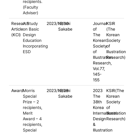
recipients.
(Faculty
Adviser)
Research
A Study
2023/12/30
Hitomi
Journal
KSIR
Article
on Basic
Sakabe
of
(The
(KCI)
Design
The
Korean
Education
Korean
Society
Incorporating
Society
of
ESD
of
Illustration
Illustration
Research)
Research,
Vol.77,
145-
155
Award
Morris
2023/12/28
Hitomi
2023
KSIR(The
Special
Sakabe
The
Korean
Prize – 2
38th
Society
recipients,
Korea
of
Merit
International
Illustration
Award – 4
Design
Research)
recipients,
&
Special
Illustration