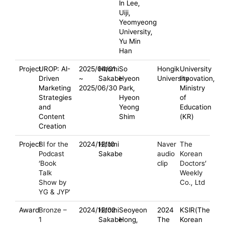
In Lee,
Uiji,
Yeomyeong
University,
Yu Min
Han
Project
UROP: AI-
2025/04/01
Hitomi
So
Hongik
University
Driven
~
Sakabe
Hyeon
University
Innovation,
Marketing
2025/06/30
Park,
Ministry
Strategies
Hyeon
of
and
Yeong
Education
Content
Shim
(KR)
Creation
Project
BI for the
2024/12/10
Hitomi
Naver
The
Podcast
Sakabe
audio
Korean
‘Book
clip
Doctors’
Talk
Weekly
Show by
Co., Ltd
YG & JYP'
Award
Bronze –
2024/12/02
Hitomi
Seoyeon
2024
KSIR(The
1
Sakabe
Hong,
The
Korean