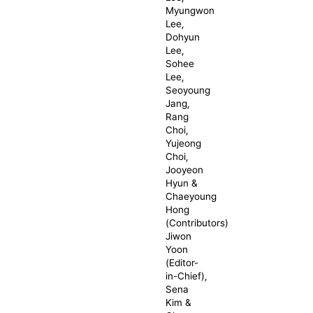
Myungwon
Lee,
Dohyun
Lee,
Sohee
Lee,
Seoyoung
Jang,
Rang
Choi,
Yujeong
Choi,
Jooyeon
Hyun &
Chaeyoung
Hong
(Contributors)
Jiwon
Yoon
(Editor-
in-Chief),
Sena
Kim &