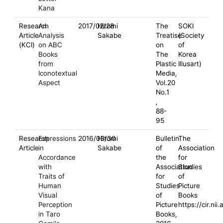
Kana
Research
An
2017/02/28
Hitomi
The
SOKI
Article
Analysis
Sakabe
Treatise
(Society
(KCI)
on ABC
on
of
Books
The
Korea
from
Plastic
Illusart)
Iconotextual
Media,
Aspect
Vol.20
No.1
,
88-
95
Research
Expressions
2016/03/30
Hitomi
Bulletin
The
Article
in
Sakabe
of
Association
Accordance
the
for
with
Association
Studies
Traits of
for
of
Human
Studies
Picture
Visual
of
Books
Perception
Picture
https://cir.n
in Taro
Books,