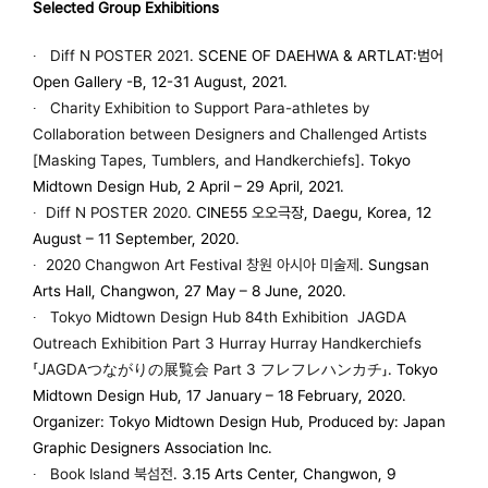
Selected Group Exhibitions
∙
Diff N POSTER 2021
. SCENE OF DAEHWA & ARTLAT:범어
Open Gallery -B, 12-31 August, 2021.
∙
Charity Exhibition to Support Para-athletes by
Collaboration between Designers and Challenged Artists
[Masking Tapes, Tumblers, and Handkerchiefs]
. Tokyo
Midtown Design Hub, 2 April – 29 April, 2021.
∙
Diff N POSTER
2020
.
CINE55 오오극장, Daegu, Korea, 12
August – 11 September, 2020.
∙
2020 Changwon Art Festival
창원 아시아 미술제
. Sungsan
Arts Hall, Changwon, 27 May – 8 June, 2020.
∙
Tokyo Midtown Design Hub 84th Exhibition JAGDA
Outreach Exhibition Part 3 Hurray Hurray Handkerchiefs
「JAGDAつながりの展覧会 Part 3 フレフレハンカチ」
. Tokyo
Midtown Design Hub, 17 January – 18 February, 2020.
Organizer: Tokyo Midtown Design Hub, Produced by: Japan
Graphic Designers Association Inc.
∙
Book Island 북섬전
. 3.15 Arts Center, Changwon, 9