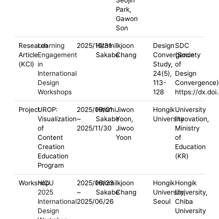
Seojin
Park,
Gawon
Son
Research
Learning
2025/10/31
Hitomi
Ikjoon
Design
SDC
Article
Engagement
Sakabe
Chang
Convergence
(Society
(KCI)
in
Study,
of
International
24(5),
Design
Design
113-
Convergence)
Workshops
128
https://dx.do
Project
UROP:
2025/09/01
Hitomi
Jiwon
Hongik
University
Visualization
~
Sakabe
Yoon,
University
Innovation,
of
2025/11/30
Jiwoo
Ministry
Content
Yoon
of
Creation
Education
Education
(KR)
Program
Workshop
HICU
2025/06/23
Hitomi
Ikjoon
Hongik
Hongik
2025
~
Sakabe
Chang
University,
University,
International
2025/06/26
Seoul
Chiba
Design
University