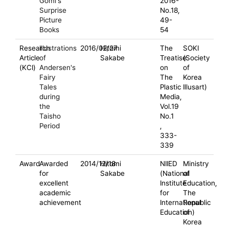
Gomi's
2016-
Surprise
No.18,
Picture
49-
Books
54
Research
Illustrations
2016/02/27
Hitomi
The
SOKI
Article
of
Sakabe
Treatise
(Society
(KCI)
Andersen's
on
of
Fairy
The
Korea
Tales
Plastic
Illusart)
during
Media,
the
Vol.19
Taisho
No.1
Period
,
333-
339
Award
Awarded
2014/12/18
Hitomi
NIIED
Ministry
for
Sakabe
(National
of
excellent
Institute
Education,
academic
for
The
achievement
International
Republic
Education)
of
Korea