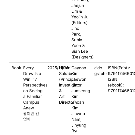
Jaejun
Lim &
Yeojin Ju
(Editors),
Jiho
Park,
Subin
Yoon &
Sian Lee
(Designers)
Book
Every
2025/11/30
Hitomi
Gayoon
cido
ISBN(Print):
Draw Is a
Sakabe
Kim,
graphics
97911746601
Win: 17
(Principal
Jaewon
ISBN
Perspectives
Investigator
Kim,
(ebook):
on Seeing
&
Junseong
97911746601
a Familiar
Art
Kim,
Campus
Director)
Choah
Anew
Kim,
꽝이란 건
Jinwoo
없어
Nam,
Jihyung
Ryu,