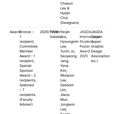
Chaeun
Lee &
Hyejin
Choi
(Designers)
Award
Bronze –
2025/11/29
Hitomi
Yeojin
JAGDA
JAGDA
1
Sakabe
Joo,
International
(Japan
recipient,
Hyoungmin
Student
Japan
Committee
Lee,
Poster
Graphic
Member
Yurim Jo,
Award
Design
Award – 1
Seoyeong
2025
Association
recipient,
Jang,
Inc.)
Special
Yena
Sponsor
Kim,
Award – 2
Wonjoon
recipients,
Lee,
Selected
Saebom
– 7
Lim,
recipients.
Jiwoo
(Faculty
Mun,
Adviser)
Jongwon
Lee,