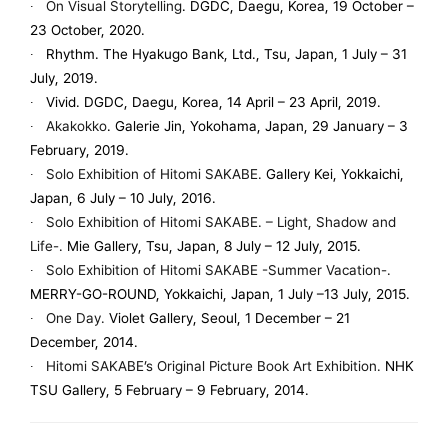
∙
On Visual Storytelling
. DGDC, Daegu, Korea, 19 October –
23 October, 2020.
∙ Rhythm. The Hyakugo Bank, Ltd., Tsu, Japan, 1 July – 31
July, 2019.
∙ Vivid. DGDC, Daegu, Korea, 14 April – 23 April, 2019.
∙
Akakokko
. Galerie Jin, Yokohama, Japan, 29 January – 3
February, 2019.
∙
Solo Exhibition of Hitomi SAKABE.
Gallery Kei, Yokkaichi,
Japan, 6 July – 10 July, 2016.
∙
Solo Exhibition of Hitomi SAKABE. – Light, Shadow and
Life-.
Mie Gallery, Tsu, Japan, 8 July – 12 July, 2015.
∙
Solo Exhibition of Hitomi SAKABE -Summer Vacation-.
MERRY-GO-ROUND, Yokkaichi, Japan, 1 July –13 July, 2015.
∙
One Day.
Violet Gallery, Seoul, 1 December – 21
December, 2014.
∙
Hitomi SAKABE’s Original Picture Book Art Exhibition.
NHK
TSU Gallery, 5 February – 9 February, 2014.