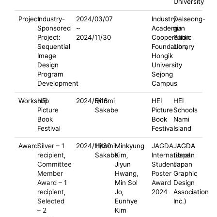
University
Project
Industry-
2024/03/07
Industry-
Dalseong-
Sponsored
~
Academia
gun
Project:
2024/11/30
Cooperation
Public
Sequential
Foundation,
Library
Image
Hongik
Design
University
Program
Sejong
Development
Campus
Workshop
HEI
2024/5/18
Hitomi
HEI
HEI
Picture
Sakabe
Picture
Schools
Book
Book
Nami
Festival
Festival
Island
Award
Silver – 1
2024/11/30
Hitomi
Minkyung
JAGDA
JAGDA
recipient,
Sakabe
Kim,
International
(Japan
Committee
Jiyun
Student
Japan
Member
Hwang,
Poster
Graphic
Award – 1
Min Sol
Award
Design
recipient,
Jo,
2024
Association
Selected
Eunhye
Inc.)
– 2
Kim