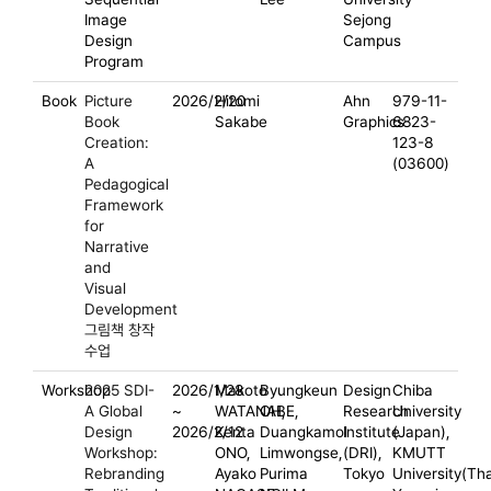
Image
Sejong
Design
Campus
Program
Book
Picture
2026/2/20
Hitomi
Ahn
979-11-
Book
Sakabe
Graphics
6823-
Creation:
123-8
A
(03600)
Pedagogical
Framework
for
Narrative
and
Visual
Development
그림책 창작
수업
Workshop
2025 SDI-
2026/1/28
Makoto
Byungkeun
Design
Chiba
A Global
~
WATANABE,
OH,
Research
University
Design
2026/2/12
Kenta
Duangkamol
Institute
(Japan),
Workshop:
ONO,
Limwongse,
(DRI),
KMUTT
Rebranding
Ayako
Purima
Tokyo
University(Tha