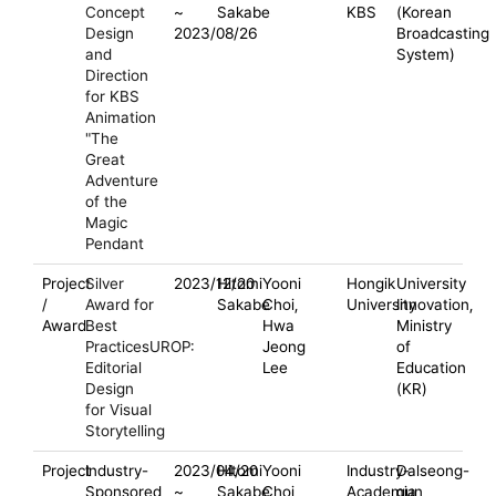
Concept
~
Sakabe
KBS
(Korean
Design
2023/08/26
Broadcasting
and
System)
Direction
for KBS
Animation
"The
Great
Adventure
of the
Magic
Pendant
Project
Silver
2023/12/20
Hitomi
Yooni
Hongik
University
/
Award for
Sakabe
Choi,
University
Innovation,
Award
Best
Hwa
Ministry
PracticesUROP:
Jeong
of
Editorial
Lee
Education
Design
(KR)
for Visual
Storytelling
Project
Industry-
2023/04/20
Hitomi
Yooni
Industry-
Dalseong-
Sponsored
~
Sakabe
Choi,
Academia
gun