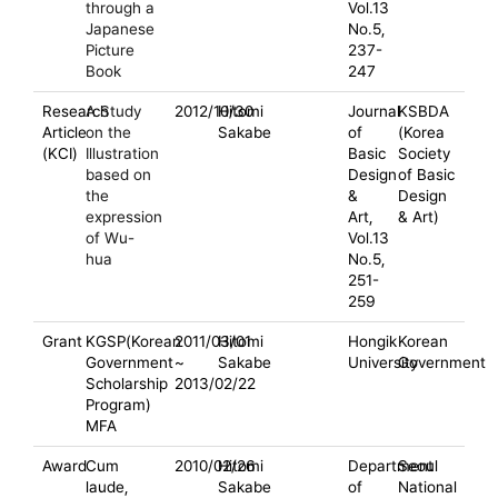
through a
Vol.13
Japanese
No.5,
Picture
237-
Book
247
Research
A Study
2012/10/30
Hitomi
Journal
KSBDA
Article
on the
Sakabe
of
(Korea
(KCI)
Illustration
Basic
Society
based on
Design
of Basic
the
&
Design
expression
Art,
& Art)
of Wu-
Vol.13
hua
No.5,
251-
259
Grant
KGSP(Korean
2011/03/01
Hitomi
Hongik
Korean
Government
~
Sakabe
University
Government
Scholarship
2013/02/22
Program)
MFA
Award
Cum
2010/02/26
Hitomi
Department
Seoul
laude,
Sakabe
of
National