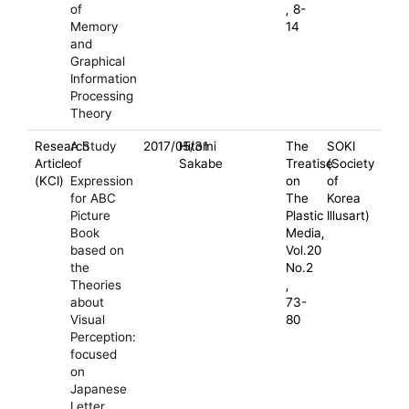
of
, 8-
Memory
14
and
Graphical
Information
Processing
Theory
Research
A Study
2017/05/31
Hitomi
The
SOKI
Article
of
Sakabe
Treatise
(Society
(KCI)
Expression
on
of
for ABC
The
Korea
Picture
Plastic
Illusart)
Book
Media,
based on
Vol.20
the
No.2
Theories
,
about
73-
Visual
80
Perception:
focused
on
Japanese
Letter