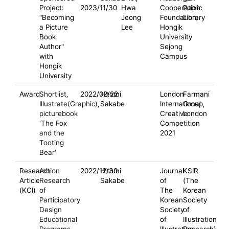
Project:
2023/11/30
Hwa
Cooperation
Public
"Becoming
Jeong
Foundation,
Library
a Picture
Lee
Hongik
Book
University
Author"
Sejong
with
Campus
Hongik
University
Award
Shortlist,
2022/02/22
Hitomi
London
Farmani
Illustrate(Graphic),
Sakabe
International
Group,
picturebook
Creative
London
'The Fox
Competition
and the
2021
Tooting
Bear'
Research
Action
2022/12/30
Hitomi
Journal
KSIR
Article
Research
Sakabe
of
(The
(KCI)
of
The
Korean
Participatory
Korean
Society
Design
Society
of
Educational
of
Illustration