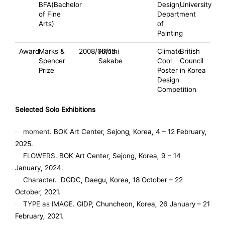
BFA(Bachelor
Design,
University
of Fine
Department
Arts)
of
Painting
Award
Marks &
2008/06/13
Hitomi
Climate
British
Spencer
Sakabe
Cool
Council
Prize
Poster
in Korea
Design
Competition
Selected Solo Exhibitions
∙
moment.
BOK Art Center, Sejong, Korea, 4 – 12 February,
2025.
∙
FLOWERS.
BOK Art Center, Sejong, Korea, 9 – 14
January, 2024.
∙
Character
.
DGDC, Daegu, Korea, 18 October – 22
October, 2021.
∙
TYPE as IMAGE
. GIDP, Chuncheon, Korea, 26 January – 21
February, 2021.