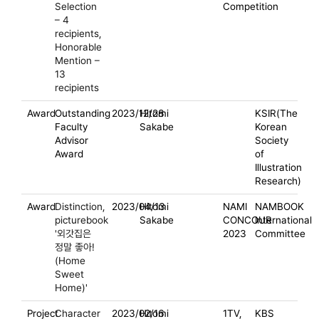
Selection
Competition
– 4
recipients,
Honorable
Mention –
13
recipients
Award
Outstanding
2023/12/28
Hitomi
KSIR(The
Faculty
Sakabe
Korean
Advisor
Society
Award
of
Illustration
Research)
Award
Distinction,
2023/04/13
Hitomi
NAMI
NAMBOOK
picturebook
Sakabe
CONCOUR
International
'외갓집은
2023
Committee
정말 좋아!
(Home
Sweet
Home)'
Project
Character
2023/02/16
Hitomi
1TV,
KBS