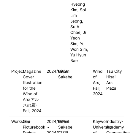
Hyeong
Kim, Sol
Lim
Jeong,
Su A
Chae, Ji
Yeon
Sim, Ye
Won Sim,
Yu Hyun
Bae
Project
Magazine
2024/09/01
Hitomi
Wind
Tsu City
Cover
Sakabe
of
Hisai
Illustration
Ars,
Ars
for the
Fall,
Plaza
Wind of
2024
Ars(アル
スの風)
Fall, 2024
Workshop
One
2024/07/04
Hitomi
Kaywon
Industry-
Picturebook
~
Sakabe
University
Academy
Project
2024/07/18
of
Cooperation