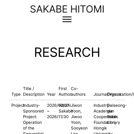
SAKABE HITOMI
RESEARCH
Title /
First
Co-
Type
Description
Year
Author
authors
Journal/Venue
Organization/
Project
Industry-
2026/02/27
Hitomi
Jiwon
Industry-
Dalseong-
Sponsored
~
Sakabe
Yoon,
Academia
gun
Project:
2026/11/30
Jiwoo
Cooperation
Public
Operation
Yoon,
Foundation,
Library
of the
Sooyeon
Hongik
Sequential
Lee
University