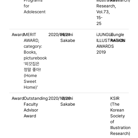
Programs
Illustration
Research)
for
Research,
Adolescent
Vol.73,
15-
25
Award
MERIT
2020/01/21
Hitomi
iJUNGLE
iJungle
AWARD,
Sakabe
ILLUSTRATION
Awards
category:
AWARDS
Books,
2019
picturebook
'외갓집은
정말 좋아!
(Home
Sweet
Home)'
Award
Outstanding
2020/12/29
Hitomi
KSIR
Faculty
Sakabe
(The
Advisor
Korean
Award
Society
of
Illustration
Research)