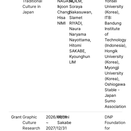
Traditional
NAGASE,
NOILM,
Yonsei
Culture in
Ikjoon
Soraya
University
Japan
Chang,
Nakasuwan,
(Korea),
Hisa
Slamet
ITB:
NIMI
RIYADI,
Bandung
Naura
Institute
Naryama
of
Nayottama,
Technology
Hitomi
(Indonesia),
SAKABE,
Hongik
Kyounghun
University
LIM
(Korea),
Myongji
University
(Korea),
Oshiogawa
Stable -
Japan
Sumo
Association
Grant
Graphic
2026/01/01
Hitomi
DNP
Culture
~
Sakabe
Foundation
Research
2027/12/31
for