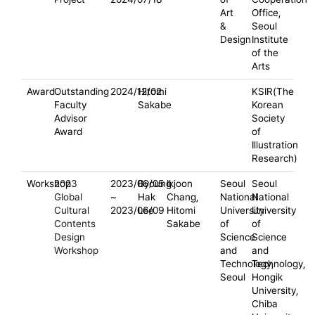
Art
Office,
&
Seoul
Design
Institute
of the
Arts
Award
Outstanding
2024/12/02
Hitomi
KSIR(The
Faculty
Sakabe
Korean
Advisor
Society
Award
of
Illustration
Research)
Workshop
2023
2023/06/05
Byoung
Ikjoon
Seoul
Seoul
Global
~
Hak
Chang,
National
National
Cultural
2023/06/09
Lee
Hitomi
University
University
Contents
Sakabe
of
of
Design
Science
Science
Workshop
and
and
Technology,
Technology,
Seoul
Hongik
University,
Chiba