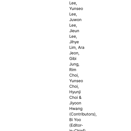
Lee,
Yunseo
Lee,
Juwon
Lee,
Jieun
Lee,
Jihye
Lim, Ara
Jeon,
Gibi
Jung,
Rim
Choi,
Yunseo
Choi,
Hyunji
Choi &
Jiyoon
Hwang
(Contributors),
Bi Yoo
(Editor-
in-Chief),