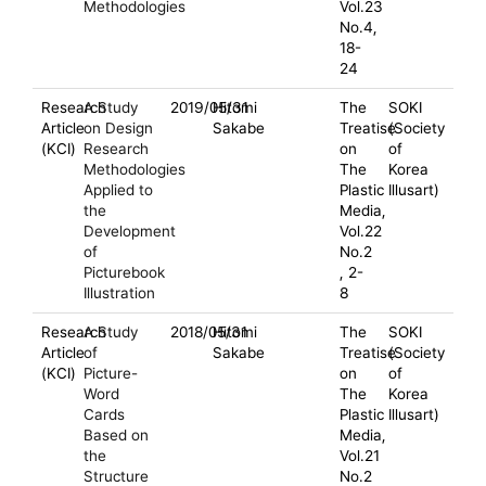
Methodologies
Vol.23
No.4,
18-
24
Research
A Study
2019/05/31
Hitomi
The
SOKI
Article
on Design
Sakabe
Treatise
(Society
(KCI)
Research
on
of
Methodologies
The
Korea
Applied to
Plastic
Illusart)
the
Media,
Development
Vol.22
of
No.2
Picturebook
, 2-
Illustration
8
Research
A Study
2018/05/31
Hitomi
The
SOKI
Article
of
Sakabe
Treatise
(Society
(KCI)
Picture-
on
of
Word
The
Korea
Cards
Plastic
Illusart)
Based on
Media,
the
Vol.21
Structure
No.2