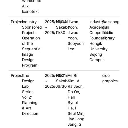
Workshop:
AI x
Iconotext
Project
Industry-
2025/03/04
Hitomi
Jiwon
Industry-
Dalseong-
Sponsored
~
Sakabe
Yoon,
Academia
gun
Project:
2025/11/30
Jiwoo
Cooperation
Public
Operation
Yoon,
Foundation,
Library
of the
Sooyeon
Hongik
Sequential
Lee
University
Image
Sejong
Design
Campus
Program
Project
The
2025/03/01
Hitomi
Ae Ri
cido
Design
~
Sakabe
Kim, A
graphics
Lab
2025/06/30
Ra Jeon,
Series
Do On,
Vol.2:
Han
Planning
Byeol
& Art
Ha, I
Direction
Seul Min,
Jae Jong
Jang, Si