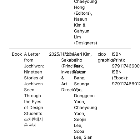
Chaeyoung
Hong
(Editors),
Naeun
Kim &
Gahyun
Lim
(Designers)
Book
A Letter
2025/11/30
Hitomi
Aeri Kim,
cido
ISBN
from
Sakabe
Jiho
graphics
(Print):
Jochiwon:
(Principal
Park,
97911746600
Nineteen
Investigator
Yeeun
ISBN
Stories of
&
Bang,
(Ebook):
Jochiwon
Art
Seunga
97911746601
Seen
Director)
Yoo,
Through
Donggeon
the Eyes
Yoon,
of Design
Chaeyoung
Students
Yoon,
조치원에서
Seojin
온 편지
Lee,
Sooa
Lee, Sian